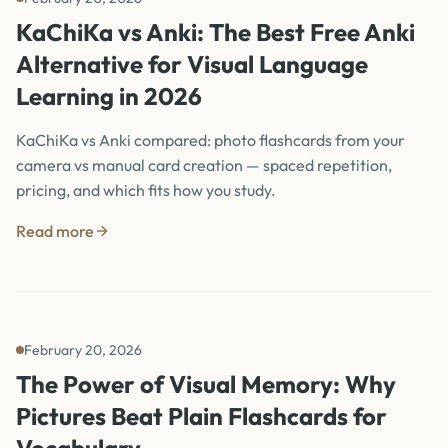
KaChiKa vs Anki: The Best Free Anki
Alternative for Visual Language
Learning in 2026
KaChiKa vs Anki compared: photo flashcards from your
camera vs manual card creation — spaced repetition,
pricing, and which fits how you study.
Read more
February 20, 2026
The Power of Visual Memory: Why
Pictures Beat Plain Flashcards for