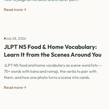
Read more
July 28, 2026
JLPT N5 Food & Home Vocabulary:
Learn It from the Scenes Around You
JLPT N5 food and home vocabulary as scene word lists —
75+ words with kana and romaji, the verbs to pair with
them, and how one photo turns a scene into cards.
Read more