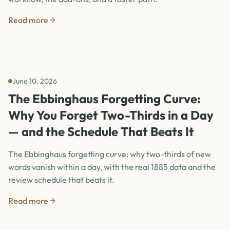
Read more
June 10, 2026
The Ebbinghaus Forgetting Curve:
Why You Forget Two-Thirds in a Day
— and the Schedule That Beats It
The Ebbinghaus forgetting curve: why two-thirds of new
words vanish within a day, with the real 1885 data and the
review schedule that beats it.
Read more