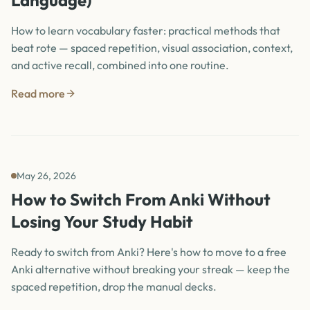
Language)
How to learn vocabulary faster: practical methods that
beat rote — spaced repetition, visual association, context,
and active recall, combined into one routine.
Read more
May 26, 2026
How to Switch From Anki Without
Losing Your Study Habit
Ready to switch from Anki? Here's how to move to a free
Anki alternative without breaking your streak — keep the
spaced repetition, drop the manual decks.