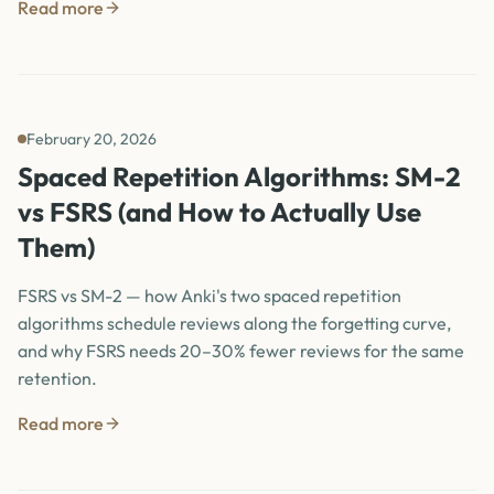
Read more
February 20, 2026
Spaced Repetition Algorithms: SM-2
vs FSRS (and How to Actually Use
Them)
FSRS vs SM-2 — how Anki's two spaced repetition
algorithms schedule reviews along the forgetting curve,
and why FSRS needs 20–30% fewer reviews for the same
retention.
Read more