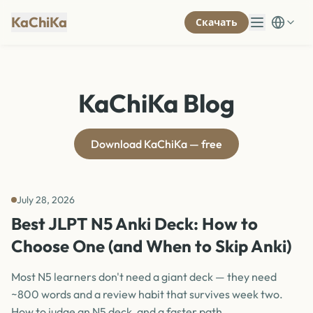
KaChiKa
Скачать
KaChiKa Blog
Download KaChiKa — free
July 28, 2026
Best JLPT N5 Anki Deck: How to
Choose One (and When to Skip Anki)
Most N5 learners don't need a giant deck — they need
~800 words and a review habit that survives week two.
How to judge an N5 deck, and a faster path.