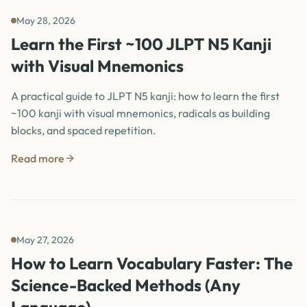
May 28, 2026
Learn the First ~100 JLPT N5 Kanji
with Visual Mnemonics
A practical guide to JLPT N5 kanji: how to learn the first
~100 kanji with visual mnemonics, radicals as building
blocks, and spaced repetition.
Read more
May 27, 2026
How to Learn Vocabulary Faster: The
Science-Backed Methods (Any