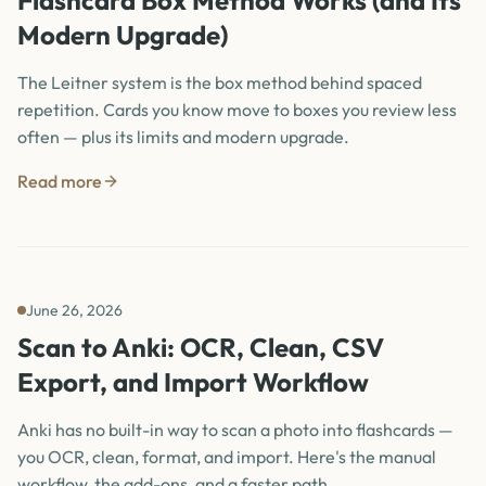
Flashcard Box Method Works (and Its
Modern Upgrade)
The Leitner system is the box method behind spaced
repetition. Cards you know move to boxes you review less
often — plus its limits and modern upgrade.
Read more
June 26, 2026
Scan to Anki: OCR, Clean, CSV
Export, and Import Workflow
Anki has no built-in way to scan a photo into flashcards —
you OCR, clean, format, and import. Here's the manual
workflow, the add-ons, and a faster path.