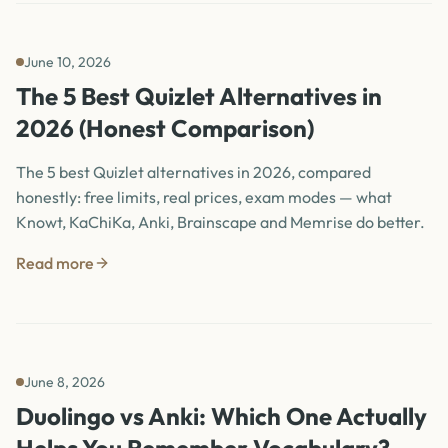
June 10, 2026
The 5 Best Quizlet Alternatives in
2026 (Honest Comparison)
The 5 best Quizlet alternatives in 2026, compared
honestly: free limits, real prices, exam modes — what
Knowt, KaChiKa, Anki, Brainscape and Memrise do better.
Read more
June 8, 2026
Duolingo vs Anki: Which One Actually