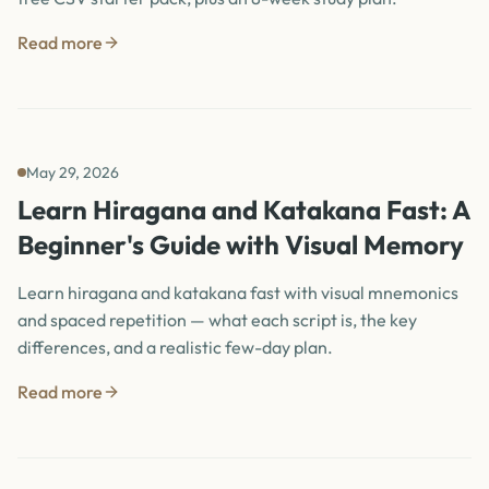
Read more
May 29, 2026
Learn Hiragana and Katakana Fast: A
Beginner's Guide with Visual Memory
Learn hiragana and katakana fast with visual mnemonics
and spaced repetition — what each script is, the key
differences, and a realistic few-day plan.
Read more