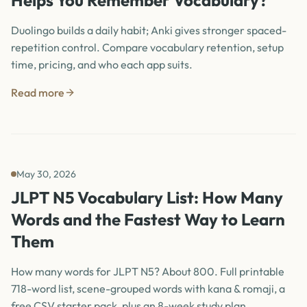
Helps You Remember Vocabulary?
Duolingo builds a daily habit; Anki gives stronger spaced-
repetition control. Compare vocabulary retention, setup
time, pricing, and who each app suits.
Read more
May 30, 2026
JLPT N5 Vocabulary List: How Many
Words and the Fastest Way to Learn
Them
How many words for JLPT N5? About 800. Full printable
718-word list, scene-grouped words with kana & romaji, a
free CSV starter pack, plus an 8-week study plan.