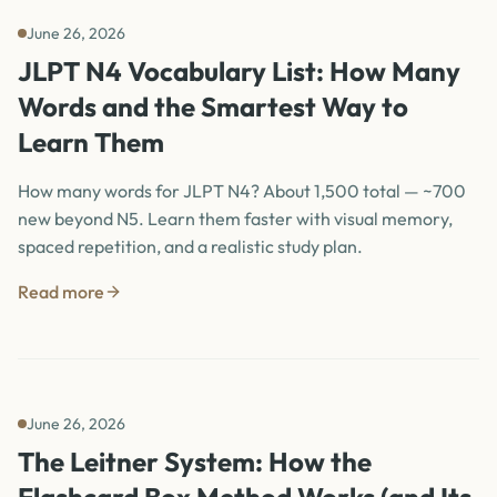
June 26, 2026
JLPT N4 Vocabulary List: How Many
Words and the Smartest Way to
Learn Them
How many words for JLPT N4? About 1,500 total — ~700
new beyond N5. Learn them faster with visual memory,
spaced repetition, and a realistic study plan.
Read more
June 26, 2026
The Leitner System: How the