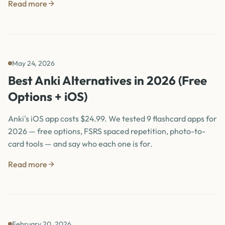
Read more
May 24, 2026
Best Anki Alternatives in 2026 (Free
Options + iOS)
Anki's iOS app costs $24.99. We tested 9 flashcard apps for
2026 — free options, FSRS spaced repetition, photo-to-
card tools — and say who each one is for.
Read more
February 20, 2026