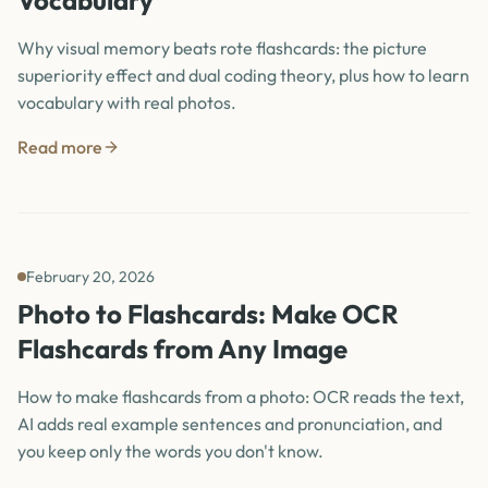
Vocabulary
Why visual memory beats rote flashcards: the picture
superiority effect and dual coding theory, plus how to learn
vocabulary with real photos.
Read more
February 20, 2026
Photo to Flashcards: Make OCR
Flashcards from Any Image
How to make flashcards from a photo: OCR reads the text,
AI adds real example sentences and pronunciation, and
you keep only the words you don't know.