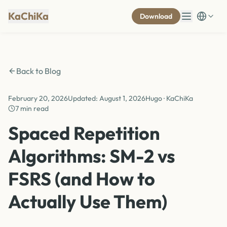
KaChiKa
Download
Back to Blog
February 20, 2026
Updated
:
August 1, 2026
Hugo · KaChiKa
7 min read
Spaced Repetition
Algorithms: SM-2 vs
FSRS (and How to
Actually Use Them)