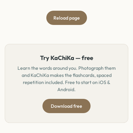
Reload page
Try KaChiKa — free
Learn the words around you. Photograph them
and KaChiKa makes the flashcards, spaced
repetition included. Free to start on iOS &
Android.
Download free