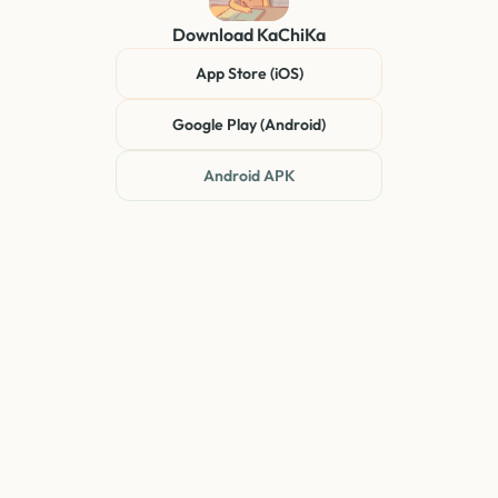
Download
KaChiKa
App Store (iOS)
Google Play (Android)
Android APK