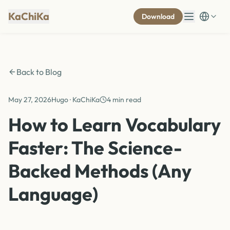
KaChiKa
Download
Back to Blog
May 27, 2026
Hugo · KaChiKa
4 min read
How to Learn Vocabulary
Faster: The Science-
Backed Methods (Any
Language)