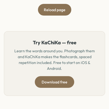
Reload page
Try KaChiKa — free
Learn the words around you. Photograph them
and KaChiKa makes the flashcards, spaced
repetition included. Free to start on iOS &
Android.
Download free