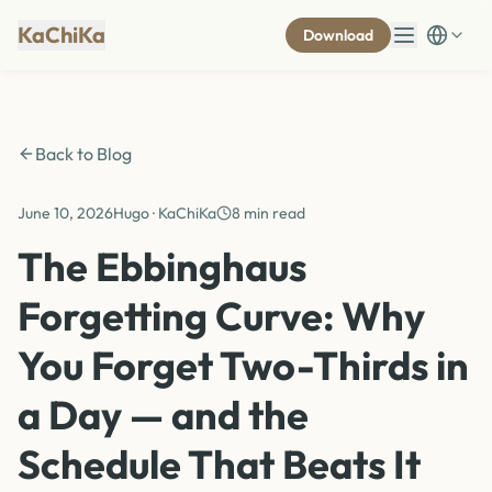
KaChiKa
Download
Back to Blog
June 10, 2026
Hugo · KaChiKa
8 min read
The Ebbinghaus
Forgetting Curve: Why
You Forget Two-Thirds in
a Day — and the
Schedule That Beats It