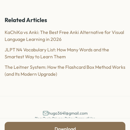
Related Articles
KaChiKa vs Anki: The Best Free Anki Alternative for Visual
Language Learning in 2026
JLPT N4 Vocabulary List: How Many Words and the
Smartest Way to Learn Them
The Leitner System: How the Flashcard Box Method Works
(and Its Modern Upgrade)
hugo3641@gmail.com
Blog
•
Tools
•
Privacy Policy
•
Terms of Use
©
2026
KaChiKa. All rights reserved.
Download