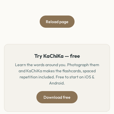
Reload page
Try KaChiKa — free
Learn the words around you. Photograph them
and KaChiKa makes the flashcards, spaced
repetition included. Free to start on iOS &
Android.
Download free