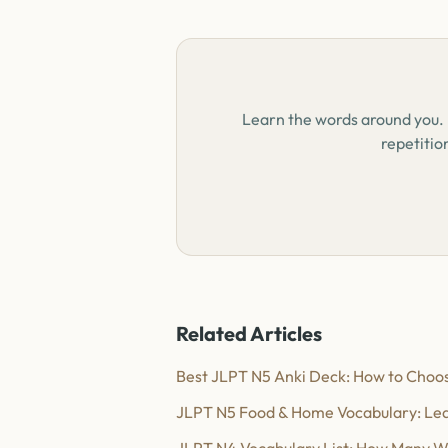
Learn the words around you.
repetitio
Related Articles
Best JLPT N5 Anki Deck: How to Choos
JLPT N5 Food & Home Vocabulary: Lea