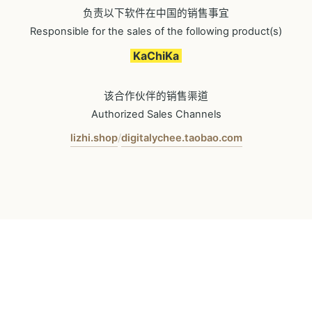
负责以下软件在中国的销售事宜
Responsible for the sales of the following product(s)
KaChiKa
该合作伙伴的销售渠道
Authorized Sales Channels
lizhi.shop
digitalychee.taobao.com
/