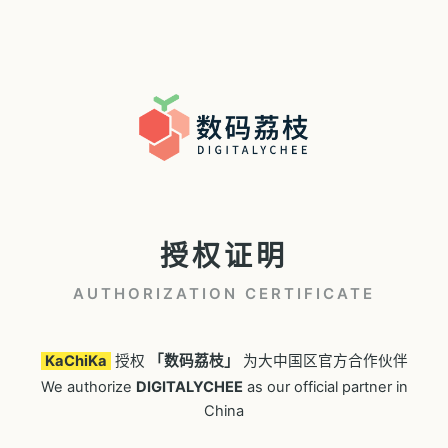
授权证明
AUTHORIZATION CERTIFICATE
KaChiKa
授权
「数码荔枝」
为大中国区官方合作伙伴
We authorize
DIGITALYCHEE
as our official partner in
China