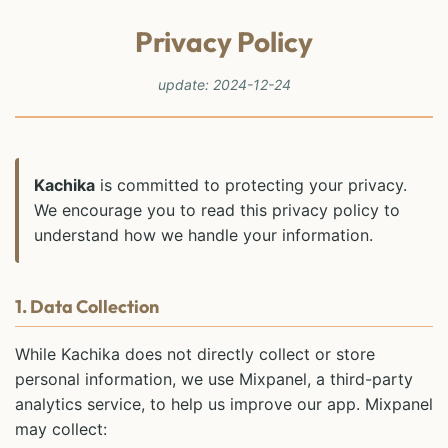
Privacy Policy
update: 2024-12-24
Kachika
is committed to protecting your privacy.
We encourage you to read this privacy policy to
understand how we handle your information.
1. Data Collection
While Kachika does not directly collect or store
personal information, we use Mixpanel, a third-party
analytics service, to help us improve our app. Mixpanel
may collect: