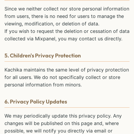
Since we neither collect nor store personal information
from users, there is no need for users to manage the
viewing, modification, or deletion of data.
If you wish to request the deletion or cessation of data
collected via Mixpanel, you may contact us directly.
5. Children's Privacy Protection
Kachika maintains the same level of privacy protection
for all users. We do not specifically collect or store
personal information from minors.
6. Privacy Policy Updates
We may periodically update this privacy policy. Any
changes will be published on this page and, where
possible, we will notify you directly via email or