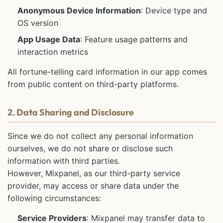
Anonymous Device Information
: Device type and
OS version
App Usage Data
: Feature usage patterns and
interaction metrics
All fortune-telling card information in our app comes
from public content on third-party platforms.
2. Data Sharing and Disclosure
Since we do not collect any personal information
ourselves, we do not share or disclose such
information with third parties.
However, Mixpanel, as our third-party service
provider, may access or share data under the
following circumstances:
Service Providers
: Mixpanel may transfer data to