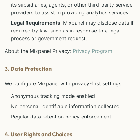
its subsidiaries, agents, or other third-party service
providers to assist in providing analytics services.
Legal Requirements
: Mixpanel may disclose data if
required by law, such as in response to a legal
process or government request.
About the Mixpanel Privacy:
Privacy Program
3. Data Protection
We configure Mixpanel with privacy-first settings:
Anonymous tracking mode enabled
No personal identifiable information collected
Regular data retention policy enforcement
4. User Rights and Choices