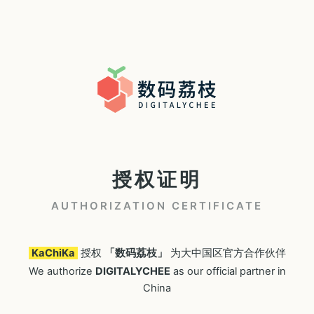
授权证明
AUTHORIZATION CERTIFICATE
KaChiKa
授权
「数码荔枝」
为大中国区官方合作伙伴
We authorize
DIGITALYCHEE
as our official partner in
China