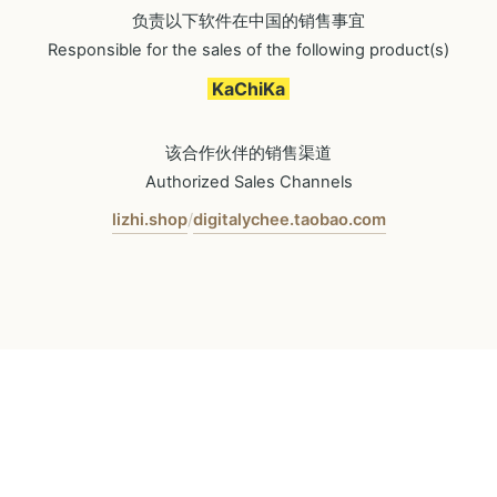
负责以下软件在中国的销售事宜
Responsible for the sales of the following product(s)
KaChiKa
该合作伙伴的销售渠道
Authorized Sales Channels
lizhi.shop
digitalychee.taobao.com
/