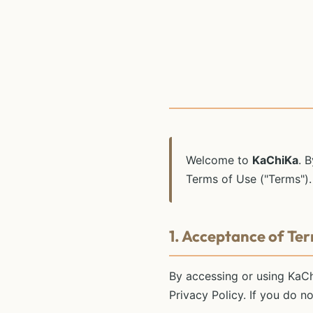
Welcome to
KaChiKa
. 
Terms of Use ("Terms").
1. Acceptance of Te
By accessing or using KaC
Privacy Policy. If you do n