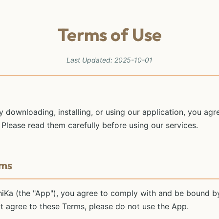
Terms of Use
Last Updated: 2025-10-01
By downloading, installing, or using our application, you ag
 Please read them carefully before using our services.
rms
hiKa (the "App"), you agree to comply with and be bound b
ot agree to these Terms, please do not use the App.