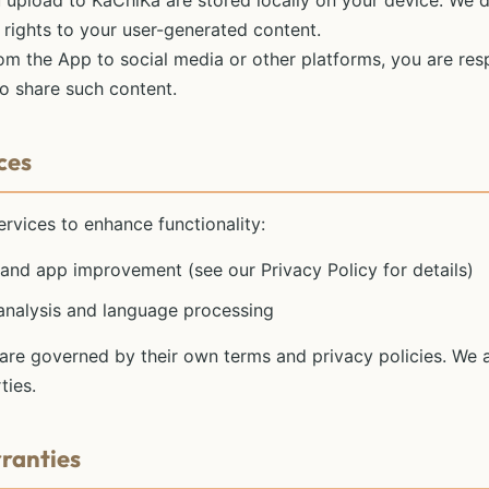
 upload to KaChiKa are stored locally on your device. We 
l rights to your user-generated content.
m the App to social media or other platforms, you are res
to share such content.
ces
rvices to enhance functionality:
s and app improvement (see our Privacy Policy for details)
 analysis and language processing
 are governed by their own terms and privacy policies. We a
ties.
rranties