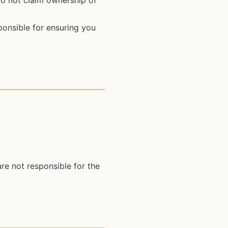
do not claim ownership of
ponsible for ensuring you
re not responsible for the