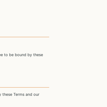
ree to be bound by these
y these Terms and our