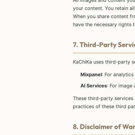
All images and content you
your content. You retain al
When you share content fro
have the necessary rights 
7. Third-Party Servi
KaChiKa uses third-party se
Mixpanel
: For analytic
AI Services
: For image
These third-party services
practices of these third par
8. Disclaimer of Wa