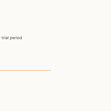
 trial period