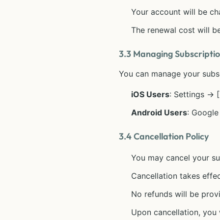
Your account will be ch
The renewal cost will be
3.3 Managing Subscripti
You can manage your subscr
iOS Users
: Settings →
Android Users
: Google
3.4 Cancellation Policy
You may cancel your sub
Cancellation takes effec
No refunds will be prov
Upon cancellation, you w