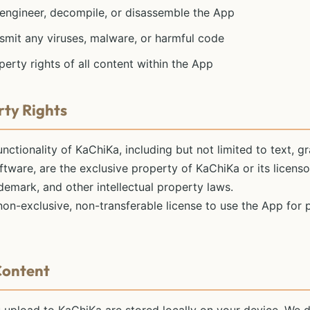
 engineer, decompile, or disassemble the App
smit any viruses, malware, or harmful code
perty rights of all content within the App
rty Rights
unctionality of KaChiKa, including but not limited to text, gr
ftware, are the exclusive property of KaChiKa or its licens
ademark, and other intellectual property laws.
 non-exclusive, non-transferable license to use the App for
Content