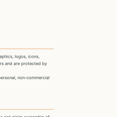
aphics, logos, icons,
ors and are protected by
 personal, non-commercial