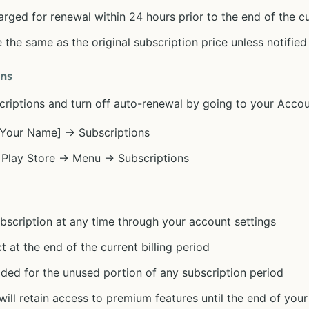
arged for renewal within 24 hours prior to the end of the c
 the same as the original subscription price unless notifie
ons
iptions and turn off auto-renewal by going to your Accoun
 [Your Name] → Subscriptions
 Play Store → Menu → Subscriptions
scription at any time through your account settings
t at the end of the current billing period
ided for the unused portion of any subscription period
ill retain access to premium features until the end of your 