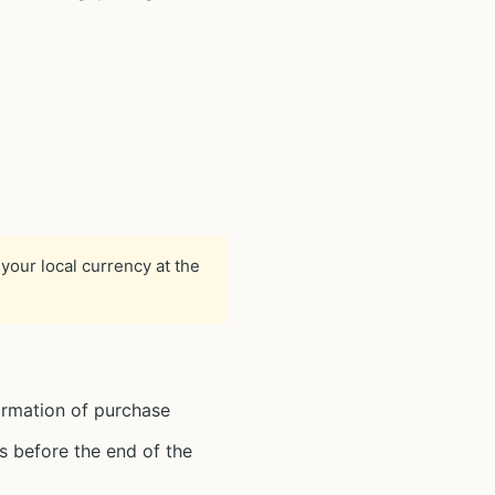
your local currency at the
irmation of purchase
s before the end of the