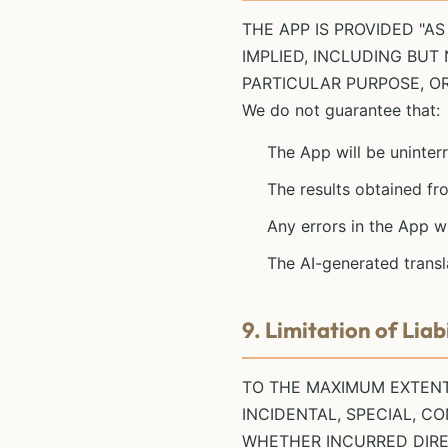
THE APP IS PROVIDED "AS
IMPLIED, INCLUDING BUT
PARTICULAR PURPOSE, O
We do not guarantee that:
The App will be uninterr
The results obtained fro
Any errors in the App w
The AI-generated transl
9. Limitation of Liabi
TO THE MAXIMUM EXTENT 
INCIDENTAL, SPECIAL, C
WHETHER INCURRED DIREC