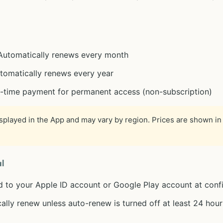
 Automatically renews every month
utomatically renews every year
e-time payment for permanent access (non-subscription)
isplayed in the App and may vary by region. Prices are shown in 
l
d to your Apple ID account or Google Play account at conf
ally renew unless auto-renew is turned off at least 24 hour