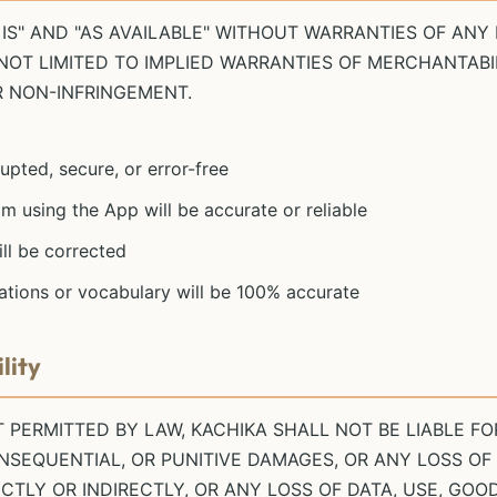
 IS" AND "AS AVAILABLE" WITHOUT WARRANTIES OF ANY 
 NOT LIMITED TO IMPLIED WARRANTIES OF MERCHANTABIL
R NON-INFRINGEMENT.
upted, secure, or error-free
m using the App will be accurate or reliable
ill be corrected
ations or vocabulary will be 100% accurate
lity
PERMITTED BY LAW, KACHIKA SHALL NOT BE LIABLE FOR
ONSEQUENTIAL, OR PUNITIVE DAMAGES, OR ANY LOSS OF
TLY OR INDIRECTLY, OR ANY LOSS OF DATA, USE, GOO