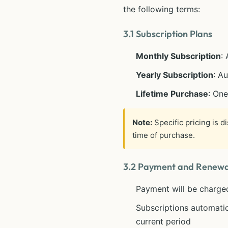
the following terms:
3.1 Subscription Plans
Monthly Subscription
:
Yearly Subscription
: A
Lifetime Purchase
: On
Note:
Specific pricing is d
time of purchase.
3.2 Payment and Renewa
Payment will be charge
Subscriptions automatic
current period