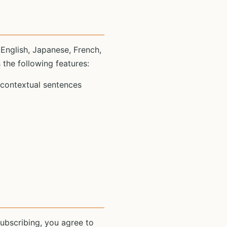
 English, Japanese, French,
 the following features:
 contextual sentences
ubscribing, you agree to