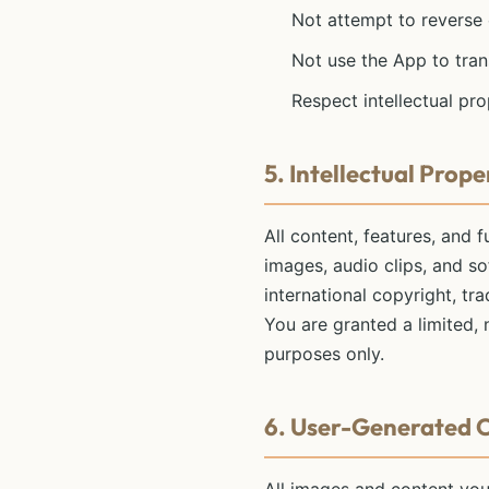
Not attempt to reverse
Not use the App to tran
Respect intellectual pro
5. Intellectual Prope
All content, features, and f
images, audio clips, and so
international copyright, tr
You are granted a limited,
purposes only.
6. User-Generated 