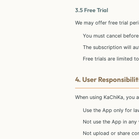
3.5 Free Trial
We may offer free trial peri
You must cancel before 
The subscription will au
Free trials are limited
4. User Responsibilit
When using KaChiKa, you a
Use the App only for l
Not use the App in any 
Not upload or share conte