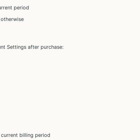
urrent period
d otherwise
t Settings after purchase:
current billing period