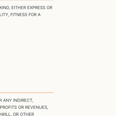
KIND, EITHER EXPRESS OR
ITY, FITNESS FOR A
 ANY INDIRECT,
 PROFITS OR REVENUES,
DWILL, OR OTHER