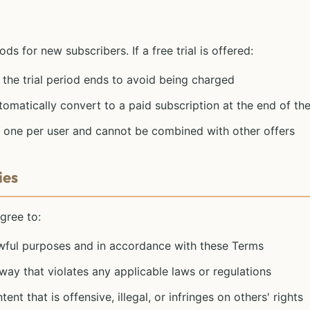
ods for new subscribers. If a free trial is offered:
the trial period ends to avoid being charged
tomatically convert to a paid subscription at the end of the
 to one per user and cannot be combined with other offers
ies
gree to:
awful purposes and in accordance with these Terms
way that violates any applicable laws or regulations
nt that is offensive, illegal, or infringes on others' rights