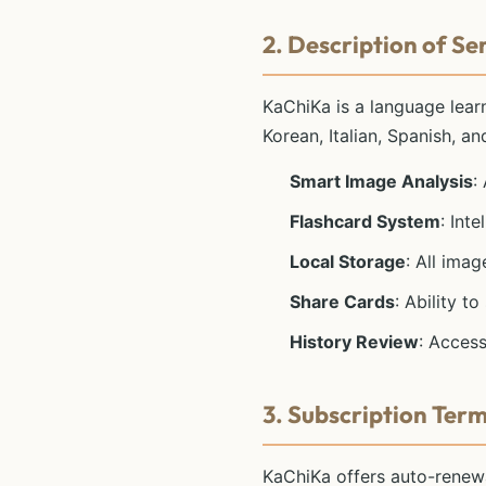
2. Description of Se
KaChiKa is a language learn
Korean, Italian, Spanish, a
Smart Image Analysis
:
Flashcard System
: Int
Local Storage
: All ima
Share Cards
: Ability t
History Review
: Access
3. Subscription Ter
KaChiKa offers auto-renewa