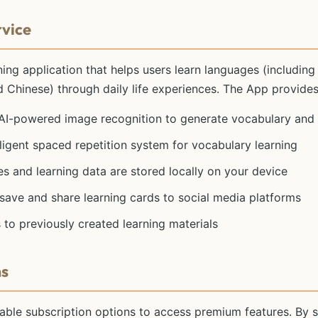
rvice
ing application that helps users learn languages (including
nd Chinese) through daily life experiences. The App provides
 AI-powered image recognition to generate vocabulary and
elligent spaced repetition system for vocabulary learning
ges and learning data are stored locally on your device
o save and share learning cards to social media platforms
 to previously created learning materials
ms
ble subscription options to access premium features. By s