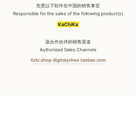
负责以下软件在中国的销售事宜
Responsible for the sales of the following product(s)
KaChiKa
该合作伙伴的销售渠道
Authorized Sales Channels
lizhi.shop
digitalychee.taobao.com
/