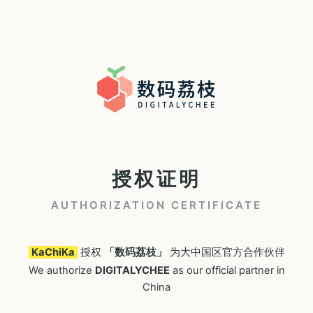
授权证明
AUTHORIZATION CERTIFICATE
KaChiKa
授权
「数码荔枝」
为大中国区官方合作伙伴
We authorize
DIGITALYCHEE
as our official partner in
China