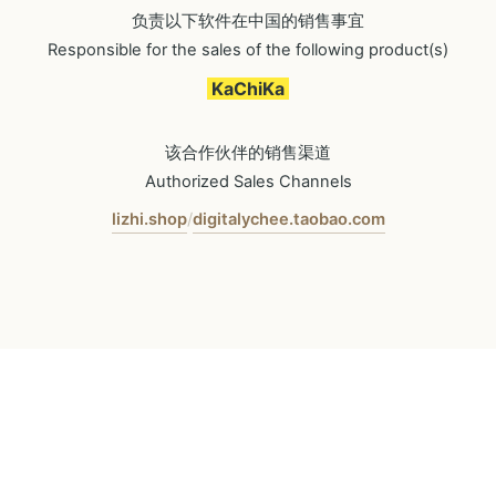
负责以下软件在中国的销售事宜
Responsible for the sales of the following product(s)
KaChiKa
该合作伙伴的销售渠道
Authorized Sales Channels
lizhi.shop
digitalychee.taobao.com
/