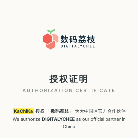
授权证明
AUTHORIZATION CERTIFICATE
KaChiKa
授权
「数码荔枝」
为大中国区官方合作伙伴
We authorize
DIGITALYCHEE
as our official partner in
China