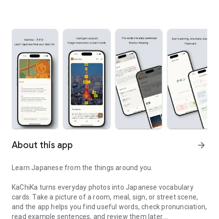
About this app
arrow_forward
Learn Japanese from the things around you.
KaChiKa turns everyday photos into Japanese vocabulary
cards. Take a picture of a room, meal, sign, or street scene,
and the app helps you find useful words, check pronunciation,
read example sentences, and review them later.