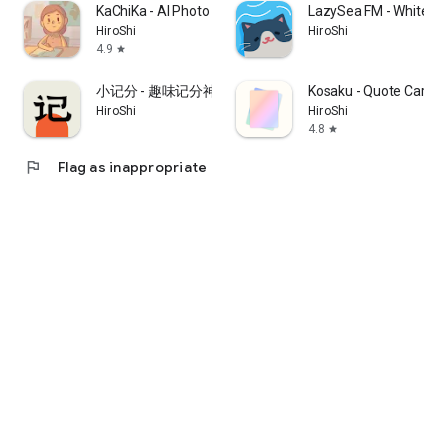
KaChiKa - AI Photo Flashcards
LazySea FM - White No
HiroShi
HiroShi
4.9
star
小记分 - 趣味记分神器
Kosaku - Quote Card 
HiroShi
HiroShi
4.8
star
flag
Flag as inappropriate