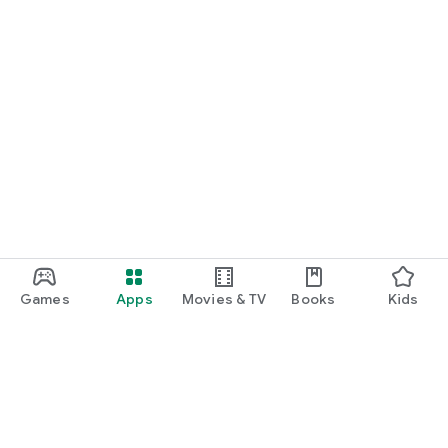
Games
Apps
Movies & TV
Books
Kids