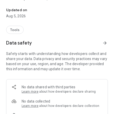
Learn Japanese from photos with JLPT flashcards and spaced r
Learn from photos
Updated on
Aug 5, 2026
See Japanese words on the image, tap a tag to hear
pronunciation, and read a short example sentence. Real
scenes make vocabulary easier to remember than isolated
Tools
word lists.
Data safety
arrow_forward
Review with flashcards
Safety starts with understanding how developers collect and
Save words as cards and review them with spaced repetition.
share your data. Data privacy and security practices may vary
KaChiKa brings cards back when they are due, so you can
based on your use, region, and age. The developer provided
spend more time on the words that need attention.
this information and may update it over time.
- Spaced review based on the forgetting curve
- Progress view for learned and due cards
- Context-rich cards from your own photos
No data shared with third parties
Learn more
about how developers declare sharing
Save and share
No data collected
Keep generated cards in your album, revisit them anytime, or
Learn more
about how developers declare collection
share them with friends.