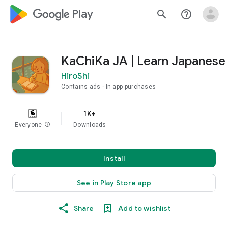
google_logo Play
search
help_outline
KaChiKa JA | Learn Japanese
HiroShi
Contains ads
In-app purchases
1K+
Everyone
info
Downloads
Install
See in Play Store app
Share
Add to wishlist