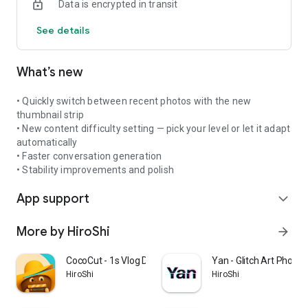
Data is encrypted in transit
Private by design
See details
Your saved image history stays on your device. KaChiKa does
not upload your image history.
What’s new
Subscription renews automatically unless canceled before
the end of the current period.
• Quickly switch between recent photos with the new
Terms of Use: https://kachika.app/terms
thumbnail strip
Privacy Policy: https://kachika.app/privacy
• New content difficulty setting — pick your level or let it adapt
automatically
• Faster conversation generation
• Stability improvements and polish
App support
expand_more
More by HiroShi
arrow_forward
CocoCut - 1s Vlog Diary
Yan - Glitch Art Photo 
HiroShi
HiroShi